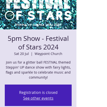
5pm Show - Festival
of Stars 2024
Sat 20 Jul
  |  
Waypoint Church
Join us for a glitter ball FESTIVAL themed
Steppin' UP dance show with fairy lights,
flags and sparkle to celebrate music and
community!
Registration is closed
See other events