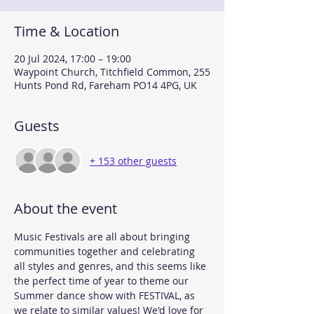
Time & Location
20 Jul 2024, 17:00 – 19:00
Waypoint Church, Titchfield Common, 255
Hunts Pond Rd, Fareham PO14 4PG, UK
Guests
+ 153 other guests
About the event
Music Festivals are all about bringing 
communities together and celebrating 
all styles and genres, and this seems like 
the perfect time of year to theme our 
Summer dance show with FESTIVAL, as 
we relate to similar values! We'd love for 