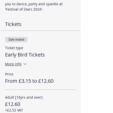
you to dance, party and sparkle at 
'Festival of Stars 2024'. 
Tickets
Sale ended
Ticket type
Early Bird Tickets
More info
Price
From £3.15 to £12.60
Adult [16yrs and over]
£12.60
+£2.52 VAT