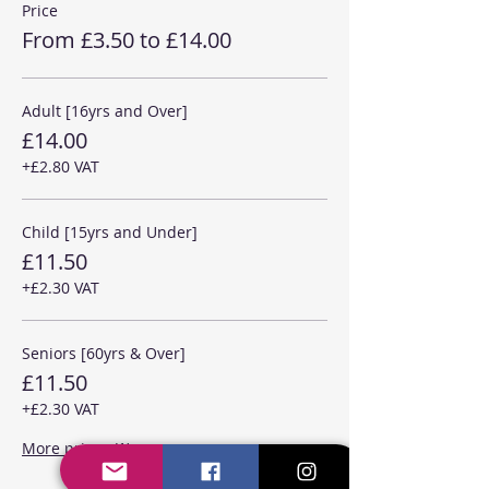
Price
From £3.50 to £14.00
Adult [16yrs and Over]
£14.00
+£2.80 VAT
Child [15yrs and Under]
£11.50
+£2.30 VAT
Seniors [60yrs & Over]
£11.50
+£2.30 VAT
More prices (1)