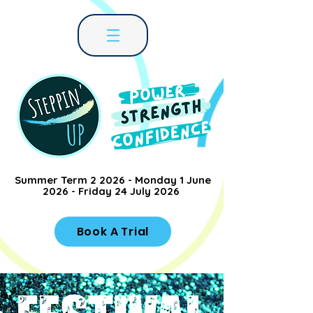
Summer Term 2 2026 - Monday 1 June
2026 - Friday 24 July 2026
Book A Trial