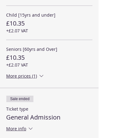
Child [15yrs and under]
£10.35
+£2.07 VAT
Seniors [60yrs and Over]
£10.35
+£2.07 VAT
More prices (1)
Sale ended
Ticket type
General Admission
More info