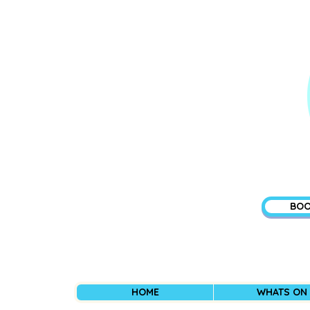
BOO
HOME
WHATS ON