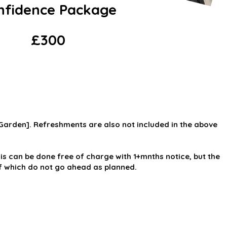
nfidence Package
£300
 Garden]. Refreshments are also not included in the above
is can be done free of charge with 1+mnths notice, but the
of which do not go ahead as planned.