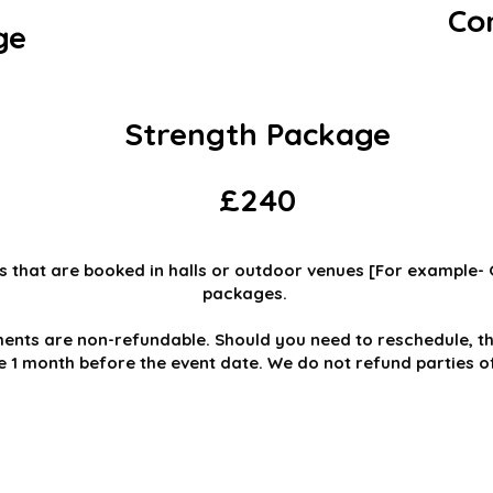
Co
ge
Strength Package
£240
s that are booked in halls or outdoor venues [For example-
packages.
ents are non-refundable. Should you need to reschedule, th
le 1 month before the event date. We do not refund parties 
IC