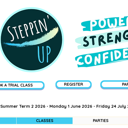
REGISTER
PA
K A TRIAL CLASS
Summer Term 2 2026 - Monday 1 June 2026 - Friday 24 July
CLASSES
PARTIES