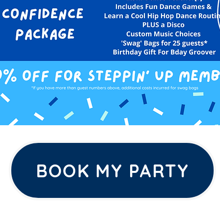
BOOK MY PARTY