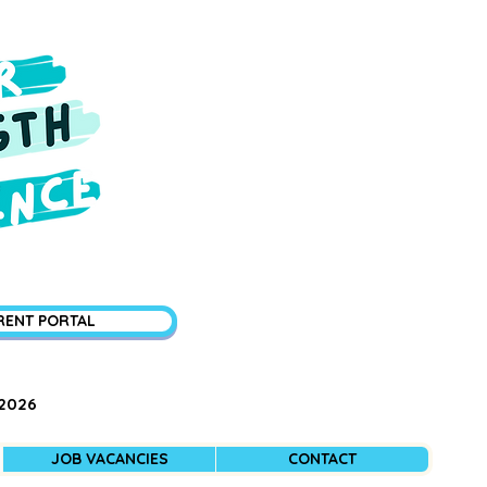
RENT PORTAL
 2026
JOB VACANCIES
CONTACT