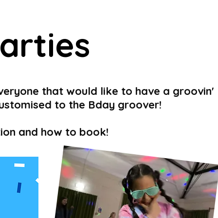
arties
veryone that would like to have a groovin'
customised to the Bday groover!
ation and how to book!