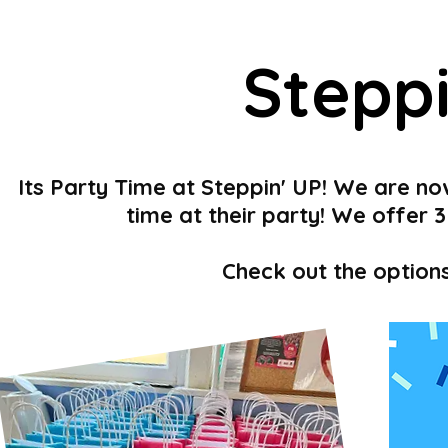
Stepp
Its Party Time at Steppin' UP! We are no
time at their party! We offer
Check out the option