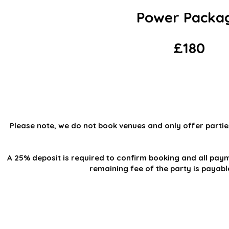
Power Packa
£180
Please note, we do not book venues and only offer partie
A 25% deposit is required to confirm booking and all paym
remaining fee of the party is payab
Steppin' UP Dance C