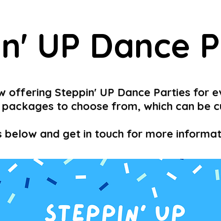
in' UP Dance P
w offering Steppin' UP Dance Parties for e
 3 packages to choose from, which can be 
s below and get in touch for more inform