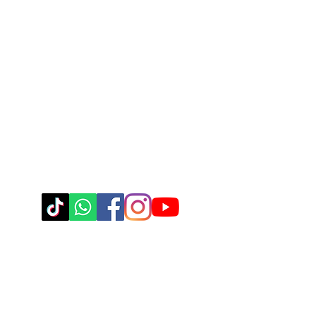
Body Positive Hip Ho
Steppin' UP Dance CIC
Company Number: 16109248
Contact Us
Connect With Us