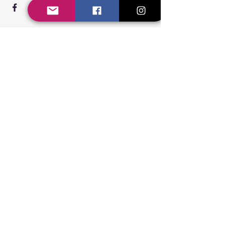
Steppin' UP Dance CIC
Body Positive Hip Hop &
Street Dance Classes
Steppin' UP Dance CIC
Company Number:
16109248
Connect With Us
Contact Us