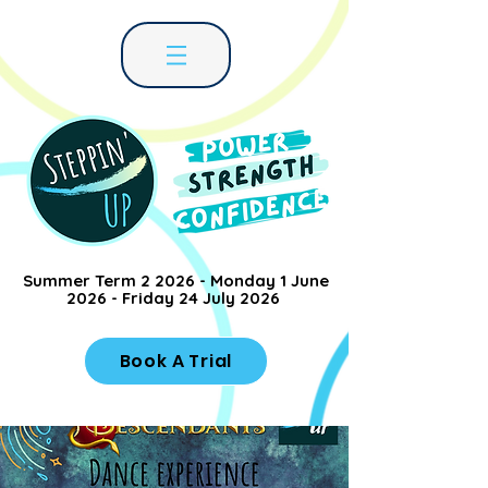
Summer Term 2 2026 - Monday 1 June
2026 - Friday 24 July 2026
Book A Trial