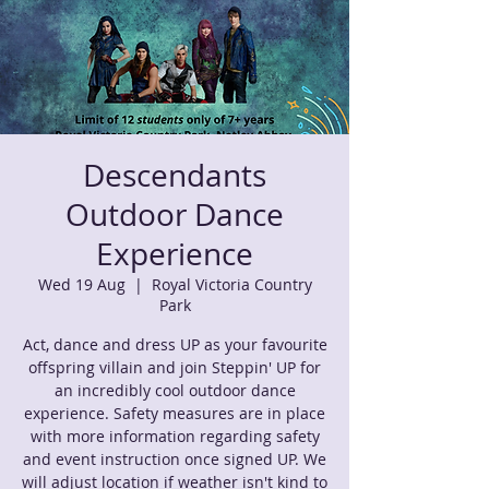
Descendants
Outdoor Dance
Experience
Wed 19 Aug
  |  
Royal Victoria Country
Park
Act, dance and dress UP as your favourite
offspring villain and join Steppin' UP for
an incredibly cool outdoor dance
experience. Safety measures are in place
with more information regarding safety
and event instruction once signed UP. We
will adjust location if weather isn't kind to