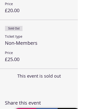
Price
£20.00
Sold Out
Ticket type
Non-Members
Price
£25.00
This event is sold out
Share this event