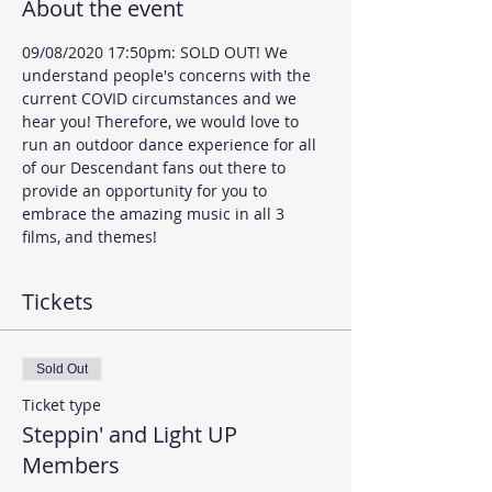
About the event
09/08/2020 17:50pm: SOLD OUT! We 
understand people's concerns with the 
current COVID circumstances and we 
hear you! Therefore, we would love to 
run an outdoor dance experience for all 
of our Descendant fans out there to 
provide an opportunity for you to 
embrace the amazing music in all 3 
films, and themes!  
Tickets
Sold Out
Ticket type
Steppin' and Light UP
Members