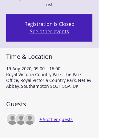
us!
Registration is Closed
See other events
Time & Location
19 Aug 2020, 09:00 – 16:00
Royal Victoria Country Park, The Park
Office, Royal Victoria Country Park, Netley
Abbey, Southampton SO31 5GA, UK
Guests
+ 9 other guests