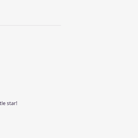
le star! 