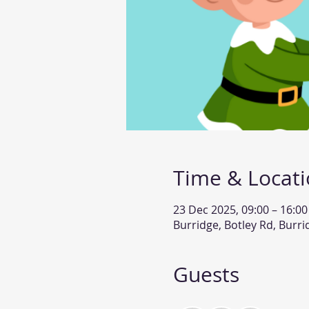
Time & Locat
23 Dec 2025, 09:00 – 16:00
Burridge, Botley Rd, Burr
Guests