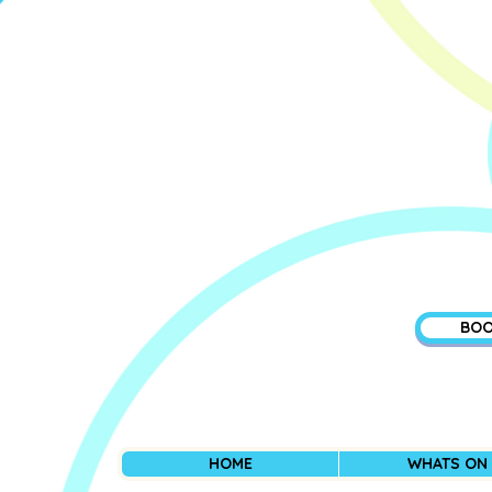
BOO
HOME
WHATS ON