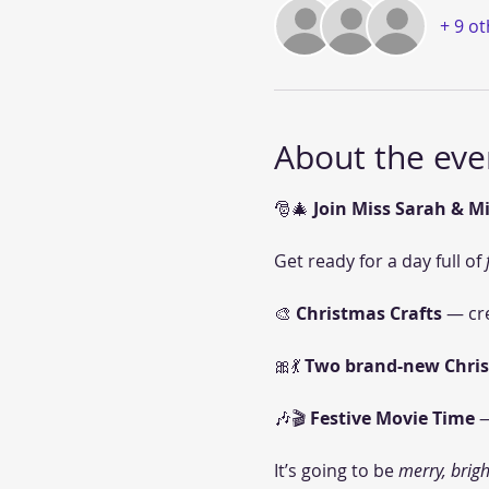
+ 9 o
About the eve
🎅🎄 
Join Miss Sarah & Mi
Get ready for a day full of 
🎨 
Christmas Crafts
 — cr
🎀💃 
Two brand-new Chri
🎶🎬 
Festive Movie Time
 
It’s going to be 
merry, brigh