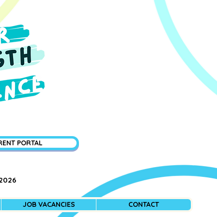
RENT PORTAL
 2026
JOB VACANCIES
CONTACT