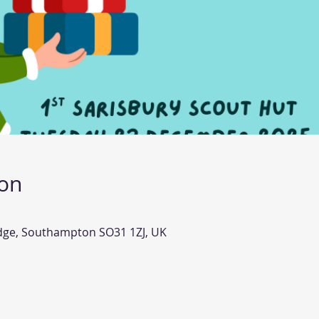
ion
idge, Southampton SO31 1ZJ, UK