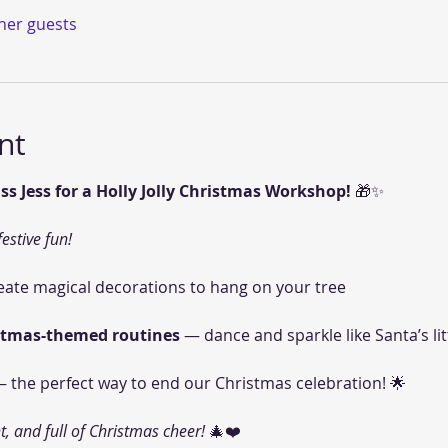
ther guests
nt
ss Jess for a Holly Jolly Christmas Workshop!
 🎁✨
festive fun!
eate magical decorations to hang on your tree 
stmas-themed routines
 — dance and sparkle like Santa’s litt
— the perfect way to end our Christmas celebration! 🌟
t, and full of Christmas cheer!
 🎄❤️