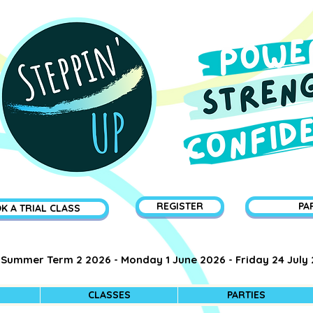
REGISTER
PA
K A TRIAL CLASS
Summer Term 2 2026 - Monday 1 June 2026 - Friday 24 July
CLASSES
PARTIES