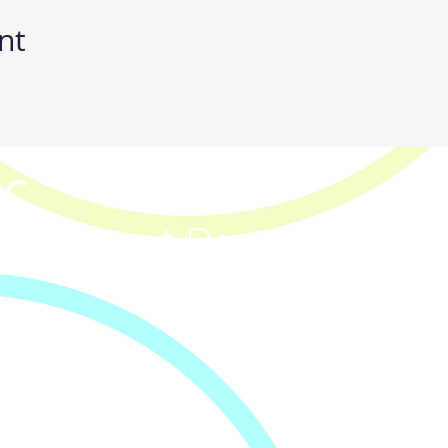
nt
IC
p & Street Dance Classe