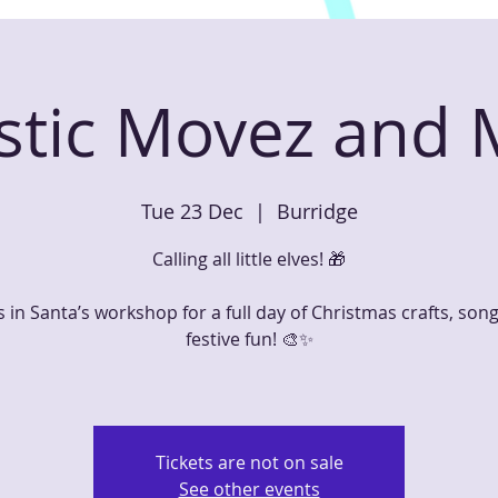
astic Movez and
Tue 23 Dec
  |  
Burridge
Calling all little elves! 🎁
s in Santa’s workshop for a full day of Christmas crafts, son
festive fun! 🎨✨
Tickets are not on sale
See other events