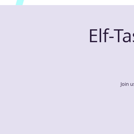
Elf-T
Join u