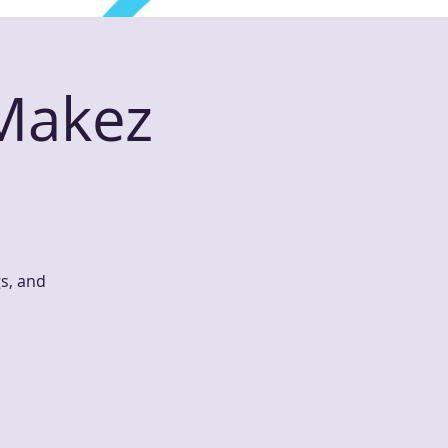
 Makez
gs, and