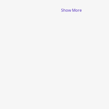
Show More