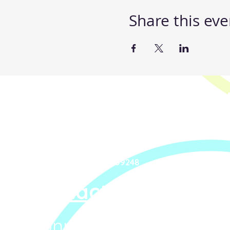
Share this eve
Steppin' UP Dance C
Body Positive Hip Ho
Steppin' UP Dance CIC
Company Number: 16109248
Contact Us
Connect With Us