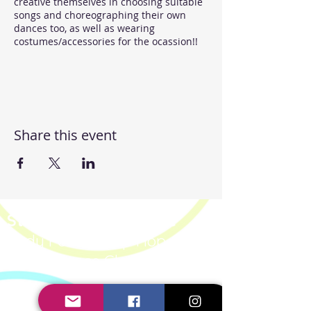
creative themselves in choosing suitable
songs and choreographing their own
dances too, as well as wearing
costumes/accessories for the ocassion!!
Lets feel the emotion and groove
together!!
Share this event
Steppin' UP Dance CIC
Body Positive Hip Hop &
Street Dance Classes
Steppin' UP Dance CIC
Company Number:
16109248