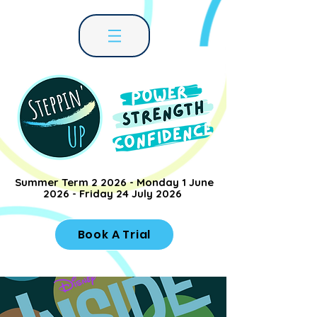
Summer Term 2 2026 - Monday 1 June
2026 - Friday 24 July 2026
Book A Trial