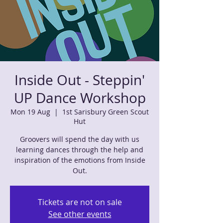
Inside Out - Steppin'
UP Dance Workshop
Mon 19 Aug
  |  
1st Sarisbury Green Scout
Hut
Groovers will spend the day with us
learning dances through the help and
inspiration of the emotions from Inside
Out.
Tickets are not on sale
See other events