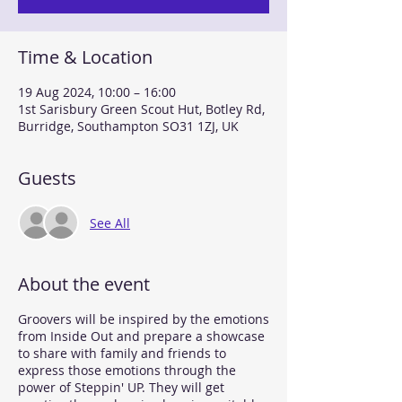
Time & Location
19 Aug 2024, 10:00 – 16:00
1st Sarisbury Green Scout Hut, Botley Rd,
Burridge, Southampton SO31 1ZJ, UK
Guests
See All
About the event
Groovers will be inspired by the emotions
from Inside Out and prepare a showcase
to share with family and friends to
express those emotions through the
power of Steppin' UP. They will get