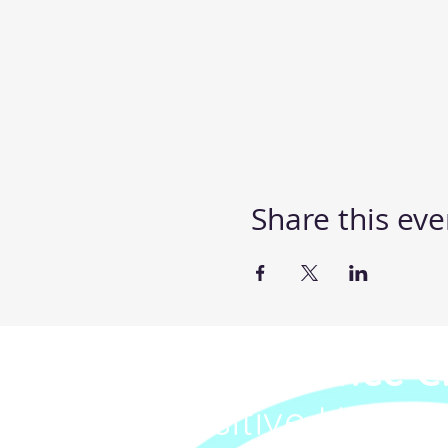
Share this eve
Steppin' UP Dance C
Body Positive Hip Ho