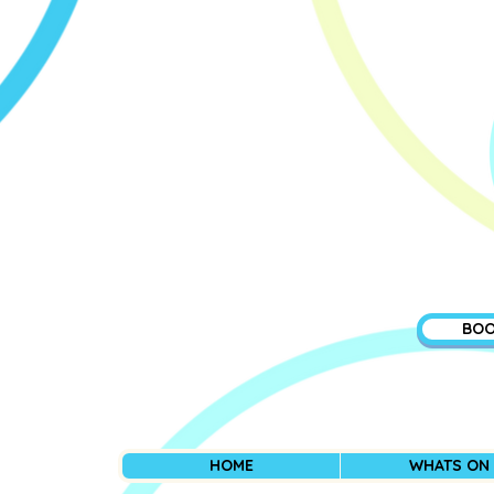
BOO
HOME
WHATS ON