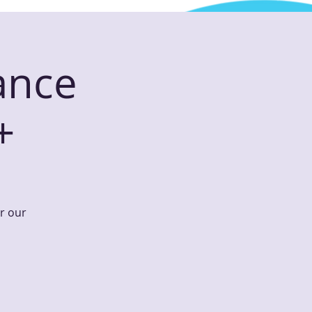
ance
+
or our