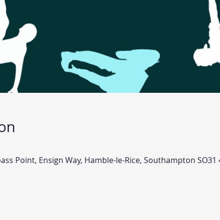
ion
pass Point, Ensign Way, Hamble-le-Rice, Southampton SO31