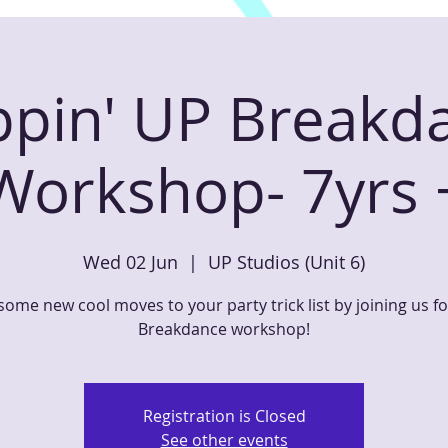
ppin' UP Breakd
Workshop- 7yrs 
Wed 02 Jun
  |  
UP Studios (Unit 6)
ome new cool moves to your party trick list by joining us f
Breakdance workshop!
Registration is Closed
See other events