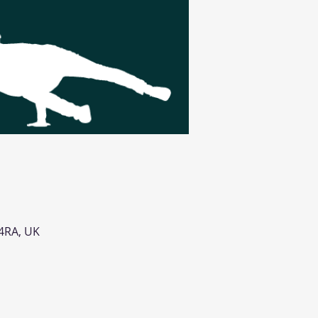
 4RA, UK