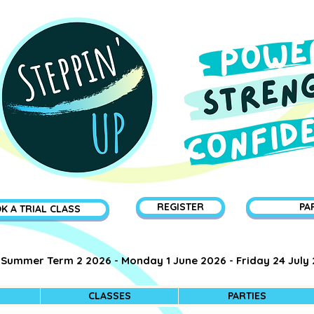
REGISTER
PA
K A TRIAL CLASS
Summer Term 2 2026 - Monday 1 June 2026 - Friday 24 July
CLASSES
PARTIES