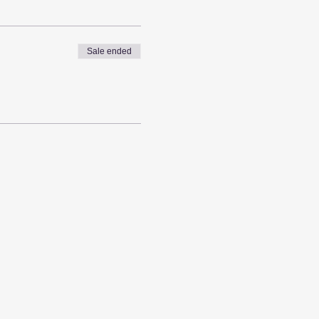
Sale ended