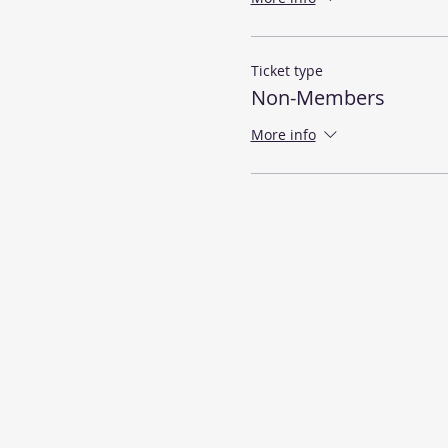
Ticket type
Non-Members
More info