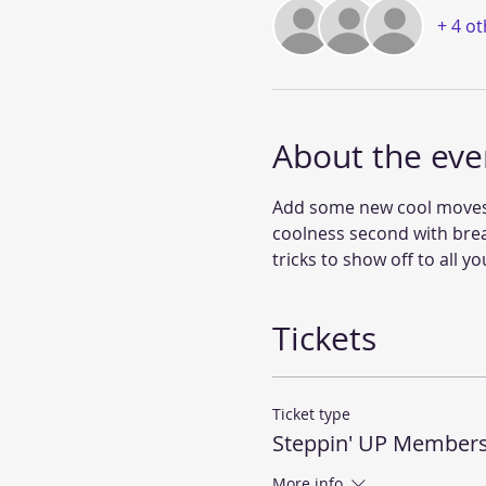
+ 4 o
About the eve
Add some new cool moves to
coolness second with bre
tricks to show off to all yo
Tickets
Ticket type
Steppin' UP Member
More info