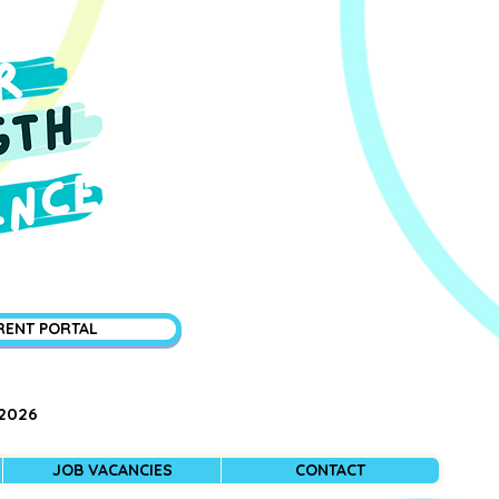
RENT PORTAL
 2026
JOB VACANCIES
CONTACT