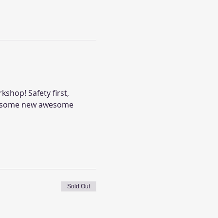
shop! Safety first, 
ou some new awesome 
Sold Out