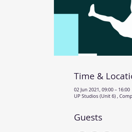
Time & Locat
02 Jun 2021, 09:00 – 16:00
UP Studios (Unit 6) , Com
Guests