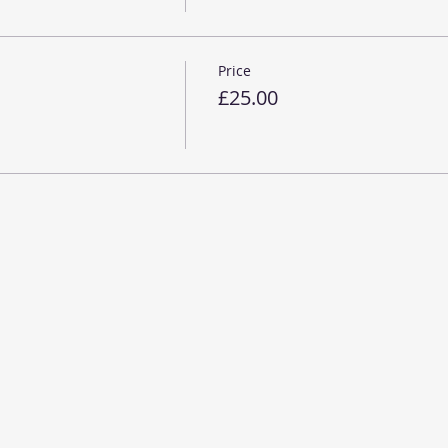
Price
£25.00