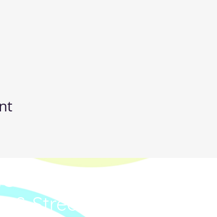
nt
IC
p & Street Dance Classe