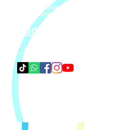
Steppin' UP Dance CIC
Company Number: 16109248
Contact Us
Connect With Us