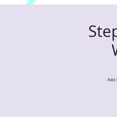
Ste
Add s