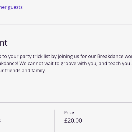
ther guests
nt
 your party trick list by joining us for our Breakdance work
akdance! We cannot wait to groove with you, and teach y
ur friends and family. 
Price
s
£20.00