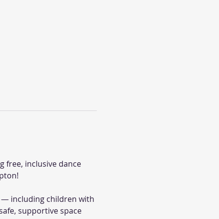
 free, inclusive dance 
pton!
— including children with 
safe, supportive space 