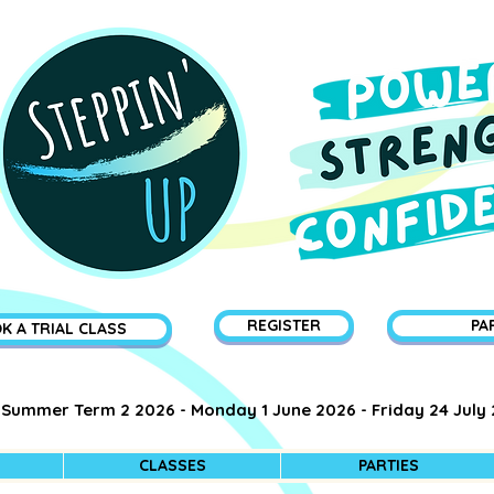
REGISTER
PA
K A TRIAL CLASS
Summer Term 2 2026 - Monday 1 June 2026 - Friday 24 July
CLASSES
PARTIES