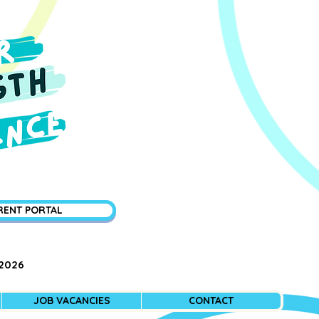
RENT PORTAL
 2026
JOB VACANCIES
CONTACT