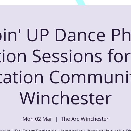
in' UP Dance Ph
ion Sessions f
ation Communit
Winchester
Mon 02 Mar
  |  
The Arc Winchester