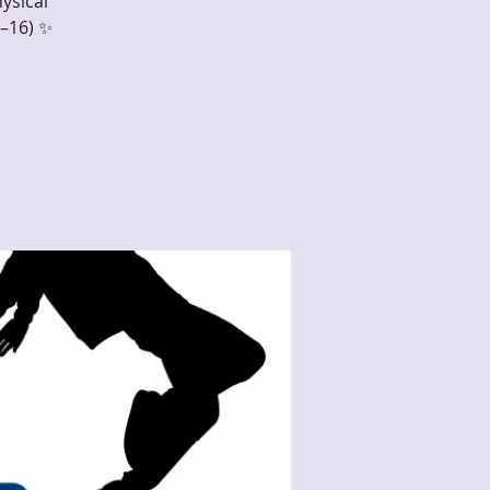
ysical
–16) ✨