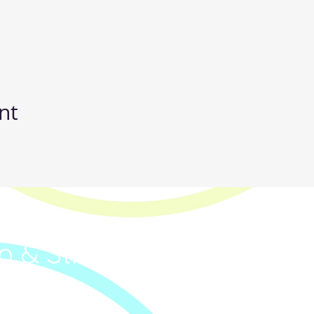
nt
IC
p & Street Dance Classe