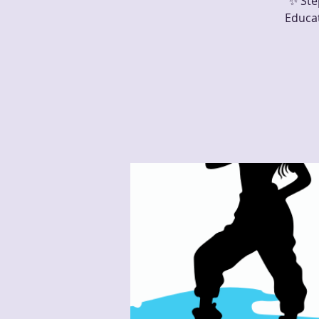
✨ Ste
Educa