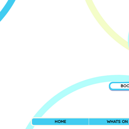
BOO
HOME
WHATS ON