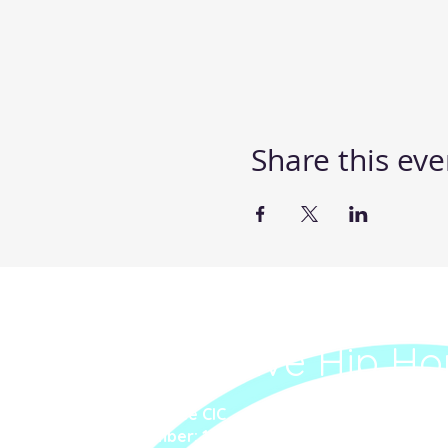
Share this eve
Steppin' UP Dance C
Body Positive Hip Ho
Steppin' UP Dance CIC
Company Number: 16109248