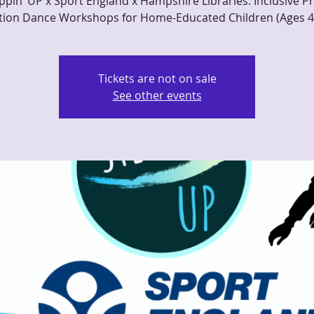
ppin’ UP x Sport England x Hampshire Libraries: Inclusive Ph
tion Dance Workshops for Home-Educated Children (Ages 4
Tickets are not on sale
See other events