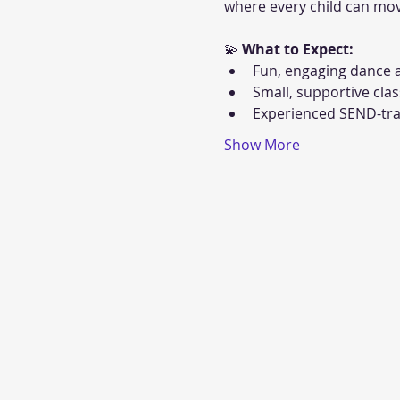
where every child can mov
💫 
What to Expect:
Fun, engaging dance a
Small, supportive clas
Experienced SEND-tra
Show More