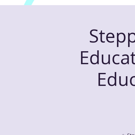
Stepp
Educat
Educ