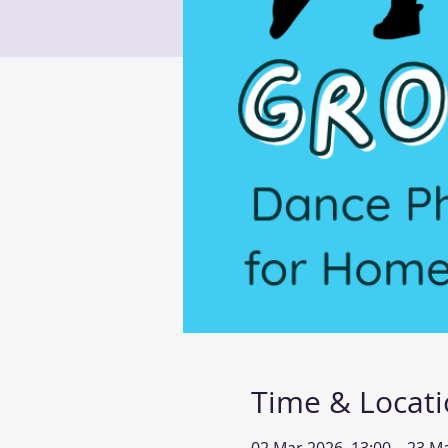
Time & Locat