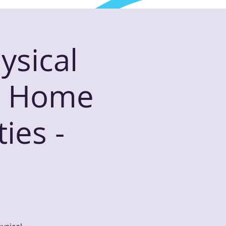
ysical
or Home
ies -