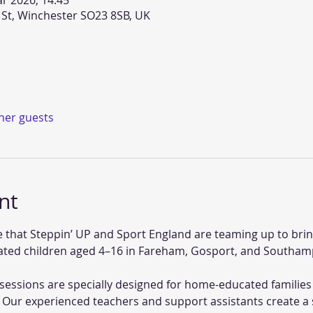
r 2026, 14:45
 St, Winchester SO23 8SB, UK
ther guests
nt
 that Steppin’ UP and Sport England are teaming up to bring
ed children aged 4–16 in Fareham, Gosport, and Southam
essions are specially designed for home-educated families 
 Our experienced teachers and support assistants create a 