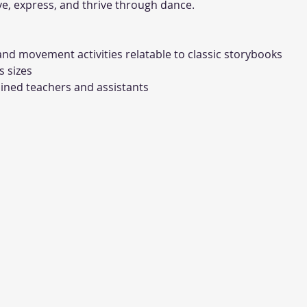
e, express, and thrive through dance.
nd movement activities relatable to classic storybooks
s sizes
ined teachers and assistants