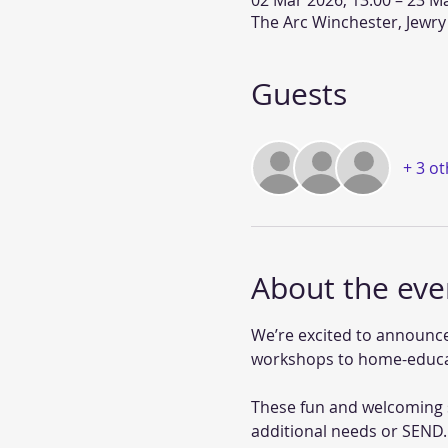
02 Mar 2026, 13:00 – 23 Ma
The Arc Winchester, Jewry
Guests
+ 3 o
About the eve
We’re excited to announce
workshops to home-educat
These fun and welcoming s
additional needs or SEND.