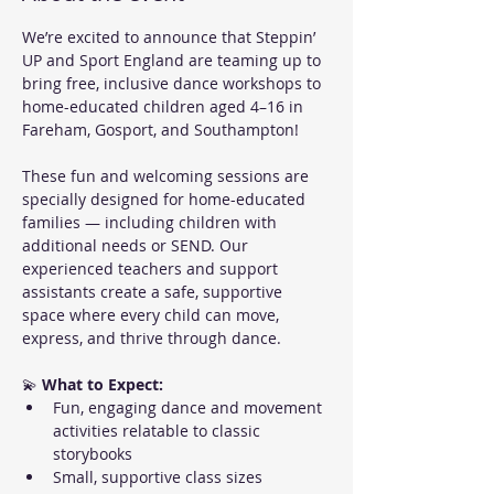
We’re excited to announce that Steppin’ 
UP and Sport England are teaming up to 
bring free, inclusive dance workshops to 
home-educated children aged 4–16 in 
Fareham, Gosport, and Southampton!
These fun and welcoming sessions are 
specially designed for home-educated 
families — including children with 
additional needs or SEND. Our 
experienced teachers and support 
assistants create a safe, supportive 
space where every child can move, 
express, and thrive through dance.
💫 
What to Expect:
Fun, engaging dance and movement 
activities relatable to classic 
storybooks
Small, supportive class sizes