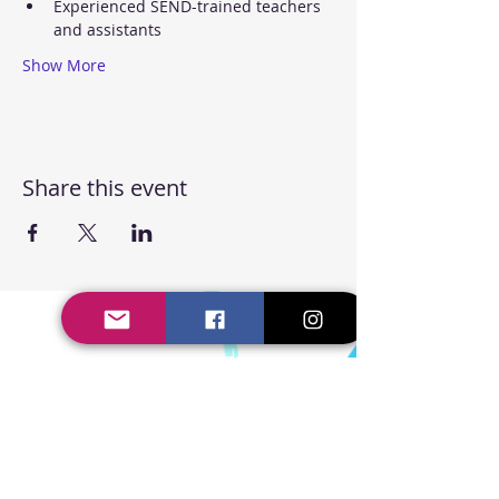
Experienced SEND-trained teachers 
and assistants
Show More
Share this event
Steppin' UP Dance CIC
Body Positive Hip Hop &
Street Dance Classes
Steppin' UP Dance CIC
Company Number:
16109248