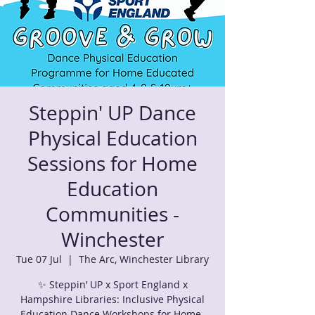
Steppin' UP Dance
Physical Education
Sessions for Home
Education
Communities -
Winchester
Tue 07 Jul
  |  
The Arc, Winchester Library
✨ Steppin’ UP x Sport England x
Hampshire Libraries: Inclusive Physical
Education Dance Workshops for Home-