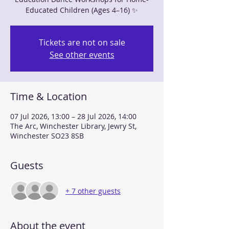
Educated Children (Ages 4–16) ✨
Tickets are not on sale
See other events
Time & Location
07 Jul 2026, 13:00 – 28 Jul 2026, 14:00
The Arc, Winchester Library, Jewry St,
Winchester SO23 8SB
Guests
+ 7 other guests
About the event