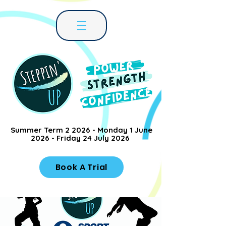
Summer Term 2 2026 - Monday 1 June
2026 - Friday 24 July 2026
Book A Trial