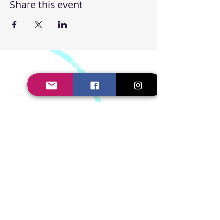
Share this event
Steppin' UP Dance CIC
Body Positive Hip Hop &
Street Dance Classes
Steppin' UP Dance CIC
Company Number:
16109248
Connect With Us
Contact Us