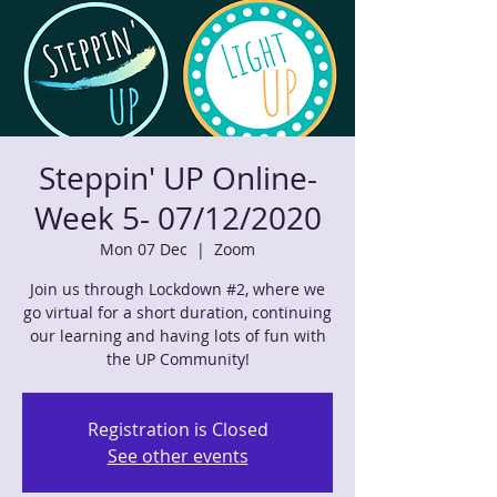
Steppin' UP Online-
Week 5- 07/12/2020
Mon 07 Dec
  |  
Zoom
Join us through Lockdown #2, where we
go virtual for a short duration, continuing
our learning and having lots of fun with
the UP Community!
Registration is Closed
See other events