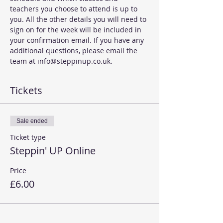
teachers you choose to attend is up to 
you. All the other details you will need to 
sign on for the week will be included in 
your confirmation email. If you have any 
additional questions, please email the 
team at info@steppinup.co.uk. 
Tickets
Sale ended
Ticket type
Steppin' UP Online
Price
£6.00