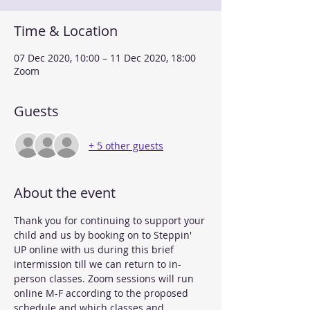
Time & Location
07 Dec 2020, 10:00 – 11 Dec 2020, 18:00
Zoom
Guests
+ 5 other guests
About the event
Thank you for continuing to support your 
child and us by booking on to Steppin' 
UP online with us during this brief 
intermission till we can return to in-
person classes. Zoom sessions will run 
online M-F according to the proposed 
schedule and which classes and 