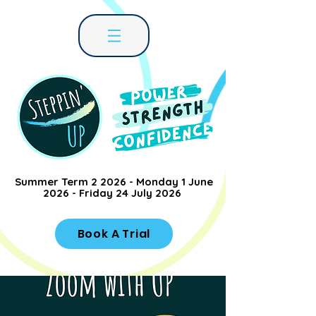
Summer Term 2 2026 - Monday 1 June
2026 - Friday 24 July 2026
Book A Trial